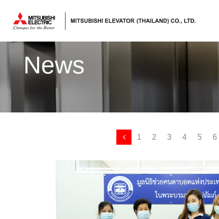
ลิฟต์,
ลิฟท์,
News
บันได
เลื่อน
1
2
3
4
5
6