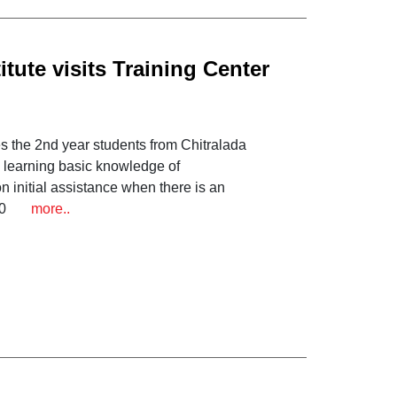
tute visits Training Center
s the 2nd year students from Chitralada
r, learning basic knowledge of
n initial assistance when there is an
2020
more..