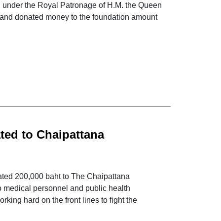
nd under the Royal Patronage of H.M. the Queen
ers and donated money to the foundation amount
ted to Chaipattana
-19
nated 200,000 baht to The Chaipattana
o medical personnel and public health
king hard on the front lines to fight the