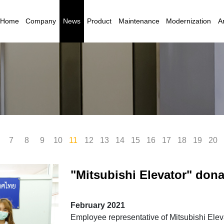
Home
Company
News
Product
Maintenance
Modernization
Ar
7
8
9
10
11
12
13
14
15
16
17
18
19
20
"Mitsubishi Elevator" don
Foundation for the Blind i
February 2021
Employee representative of Mitsubishi Elev