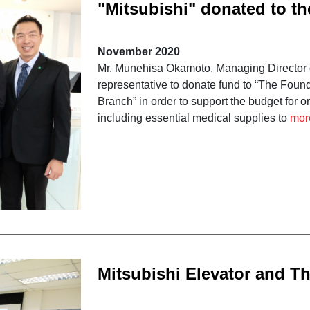
"Mitsubishi" donated to t
Crown Prince Hospitals”
November 2020
Mr. Munehisa Okamoto, Managing Director of 
representative to donate fund to “The Fou
Branch” in order to support the budget for
including essential medical supplies to
mor
Mitsubishi Elevator and Th
Association provide train