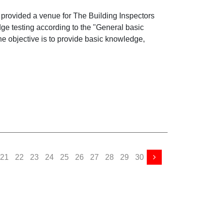
Basic Elevator and Escalator
s provided a venue for The Building Inspectors
ge testing according to the "General basic
he objective is to provide basic knowledge,
21
22
23
24
25
26
27
28
29
30