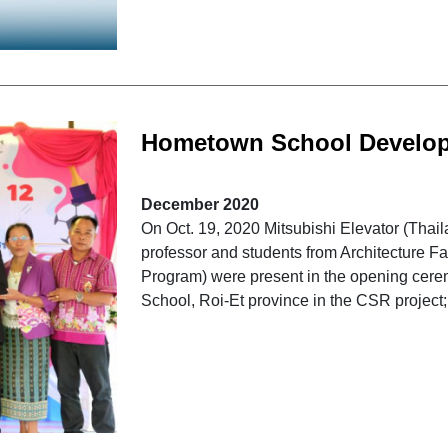
Hometown School Develo
December 2020
On Oct. 19, 2020 Mitsubishi Elevator (Th
professor and students from Architecture Fa
Program) were present in the opening cere
School, Roi-Et province in the CSR project