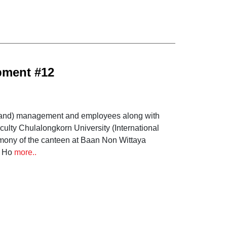
pment #12
ailand) management and employees along with
culty Chulalongkorn University (International
mony of the canteen at Baan Non Wittaya
; Ho
more..