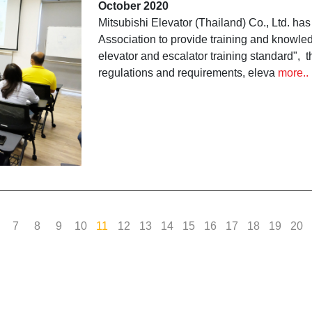
October 2020
according to the "General 
Mitsubishi Elevator (Thailand) Co., Ltd. ha
Association to provide training and knowled
Training Standard"
elevator and escalator training standard", t
regulations and requirements, eleva
more..
7
8
9
10
11
12
13
14
15
16
17
18
19
20