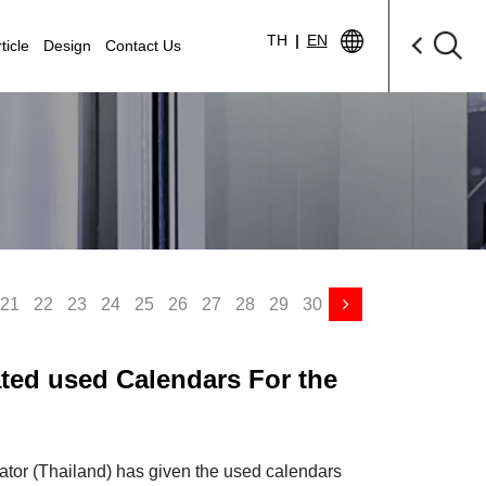
TH
|
EN
ticle
Design
Contact Us
21
22
23
24
25
26
27
28
29
30
ated used Calendars For the
n Thailand
ator (Thailand) has given the used calendars