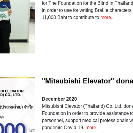
for The Foundation for the Blind in Thaila
in order to use for writing Braille charact
11,000 Baht to contribute to
more..
"Mitsubishi Elevator" dona
foundation to fight COVID
December 2020
Mitsubishi Elevator (Thailand) Co.,Ltd. do
Foundation in order to provide assistance t
personnel, support medical professionals wor
pandemic Covid-19.
more..