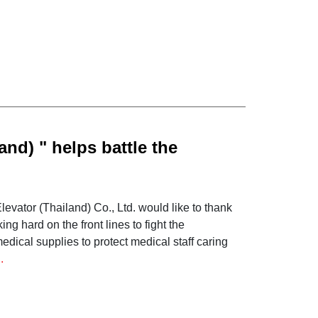
and) " helps battle the
s to Hospitals throughout
vator (Thailand) Co., Ltd. would like to thank
g hard on the front lines to fight the
edical supplies to protect medical staff caring
.