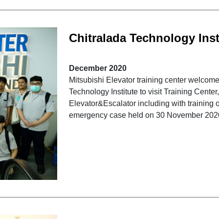
Chitralada Technology Insti
"Mitsubishi Elevator"
December 2020
Mitsubishi Elevator training center welcome
Technology Institute to visit Training Cente
Elevator&Escalator including with training o
emergency case held on 30 November 