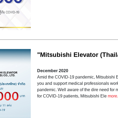
"Mitsubishi Elevator (Thail
COVID-19 by donating fund
December 2020
Thailand
Amid the COVID-19 pandemic, Mitsubishi Ele
you and support medical professionals workin
pandemic. Well aware of the dire need for m
for COVID-19 patients, Mitsubishi Ele
more.