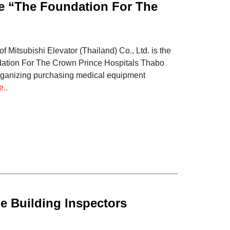
he “The Foundation For The
Mitsubishi Elevator (Thailand) Co., Ltd. is the
ndation For The Crown Prince Hospitals Thabo
 organizing purchasing medical equipment
e..
e Building Inspectors
ing and knowledge testing