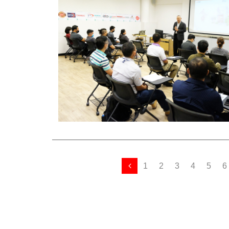
1
2
3
4
5
6