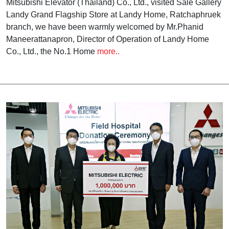
Mitsubishi Elevator (Thailand) Co., Ltd., visited Sale Gallery
Landy Grand Flagship Store at Landy Home, Ratchaphruek
branch, we have been warmly welcomed by Mr.Phanid
Maneerattanapron, Director of Operation of Landy Home
Co., Ltd., the No.1 Home
more..