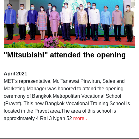
"Mitsubishi" attended the opening
ceremony of the Bangkok
April 2021
Metropolitan Vocational School
MET's representative, Mr. Tanawat Pinwirun, Sales and
Marketing Manager was honored to attend the opening
(Pravet)
ceremony of ฺBangkok Metropolitan Vocational School
(Pravet). This new Bangkok Vocational Training School is
located in the Pravet area.The area of ​​this school is
approximately 4 Rai 3 Ngan 52
more..