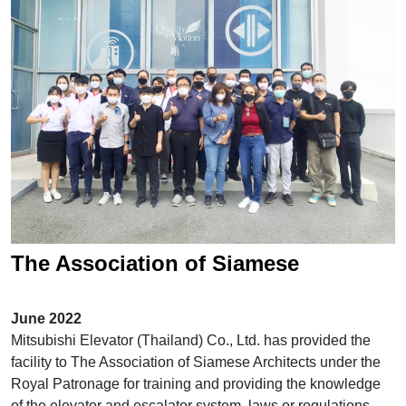
Location
Modernization
Inquiry / Comment
General Question
After Service Question
Career
The Association of Siamese
Architects visits Mitsubishi Elevator
June 2022
Training Center
Mitsubishi Elevator (Thailand) Co., Ltd. has provided the
facility to The Association of Siamese Architects under the
Royal Patronage for training and providing the knowledge
of the elevator and escalator system, laws or regulations,