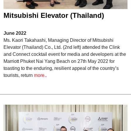
Mitsubishi Elevator (Thailand)
attended Clink and Connect Event of
June 2022
The 17th PropertyGuru Awards
Ms. Kaori Takahashi, Managing Director of Mitsubishi
Elevator (Thailand) Co., Ltd. (2nd left) attended the Clink
and Connect cocktail event for media and developers at the
Marriott Phuket Nai Yang Beach on 27th May 2022 for
toasting to the enduring, resilient appeal of the country’s
tourists, return
more..