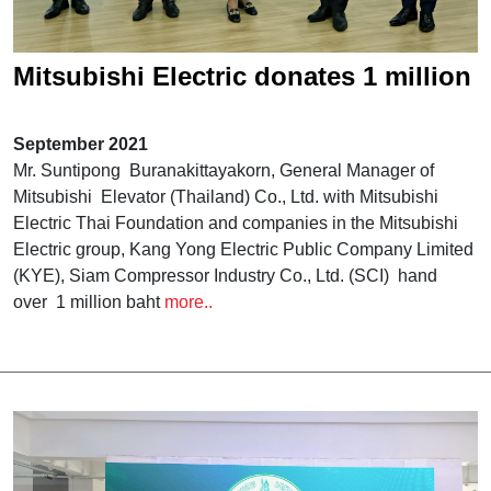
Mitsubishi Electric donates 1 million
baht to
September 2021
Mr. Suntipong Buranakittayakorn, General Manager of
Mitsubishi Elevator (Thailand) Co., Ltd. with Mitsubishi
Electric Thai Foundation and companies in the Mitsubishi
Electric group, Kang Yong Electric Public Company Limited
(KYE), Siam Compressor Industry Co., Ltd. (SCI) hand
over 1 million baht
more..