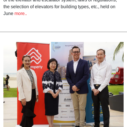
the selection of elevators for building types, etc., held on
June
more..