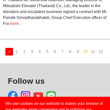
Mitsubishi Elevator (Thailand) Co., Ltd., the leader in the
elevators and escalators business signed a contract with Mr.
Panote Sirivadhanabhakdi, Group Chief Executive officer of
Fra
more..
1
2
3
4
5
6
7
8
9
10
11
12
1
Follow us
We use cookies on our website to makes your browse of
our websites more convenient and to optimize our