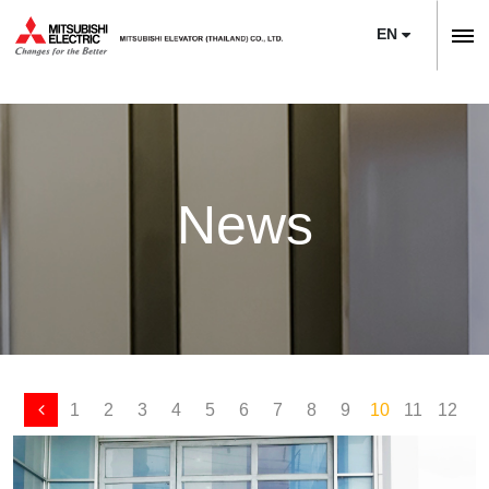
EN
ลิฟต์,
ลิฟท์,
Home
บันได
Company
เลื่อน
About Us
News
News
Sustainability
Product
Project Reference
Elevators
Maintenance
Training Center
Escalators
Service
Modernization
E-Book & Newsletter
Moving Walks
Maintenance
Necessity of Modernization
Article
1
2
3
4
5
6
7
8
9
10
11
12
1
Monitoring Systems
Upgrade
Technologies & Features
Contact Us
Building Management Systems
M’s Bridge
Project Reference