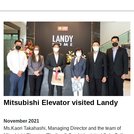
Mitsubishi Elevator visited Landy
Home Sale Gallery
November 2021
Ms.Kaori Takahashi, Managing Director and the team of