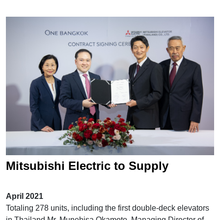
Mitsubishi Electric to Supply
Elevators and Escalators for "One
April 2021
Bangkok"
Totaling 278 units, including the first double-deck elevators
in Thailand Mr. Munehisa Okamoto, Managing Director of