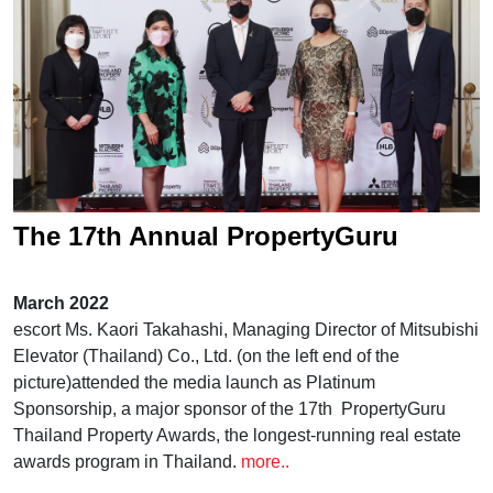
The 17th Annual PropertyGuru
Thailand Property Awards,
March 2022
presented by Mitsubishi Elevator
escort Ms. Kaori Takahashi, Managing Director of Mitsubishi
Elevator (Thailand) Co., Ltd. (on the left end of the
(Thailand)
picture)attended the media launch as Platinum
Sponsorship, a major sponsor of the 17th PropertyGuru
Thailand Property Awards, the longest-running real estate
awards program in Thailand.
more..