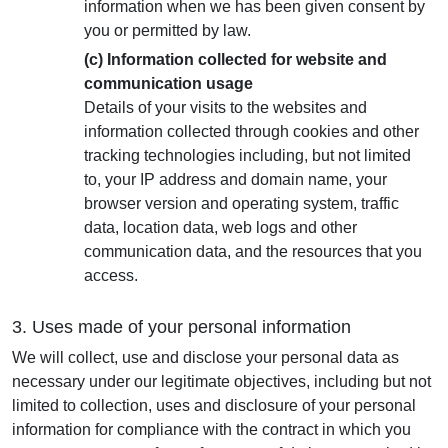
information when we has been given consent by
you or permitted by law.
(c) Information collected for website and
communication usage
Details of your visits to the websites and
information collected through cookies and other
tracking technologies including, but not limited
to, your IP address and domain name, your
browser version and operating system, traffic
data, location data, web logs and other
communication data, and the resources that you
access.
3. Uses made of your personal information
We will collect, use and disclose your personal data as
necessary under our legitimate objectives, including but not
limited to collection, uses and disclosure of your personal
information for compliance with the contract in which you