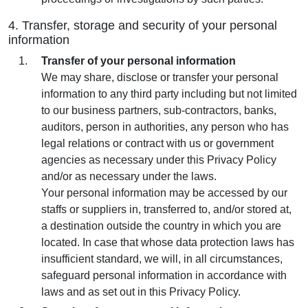
4. Transfer, storage and security of your personal
information
Transfer of your personal information
We may share, disclose or transfer your personal
information to any third party including but not limited
to our business partners, sub-contractors, banks,
auditors, person in authorities, any person who has
legal relations or contract with us or government
agencies as necessary under this Privacy Policy
and/or as necessary under the laws.
Your personal information may be accessed by our
staffs or suppliers in, transferred to, and/or stored at,
a destination outside the country in which you are
located. In case that whose data protection laws has
insufficient standard, we will, in all circumstances,
safeguard personal information in accordance with
laws and as set out in this Privacy Policy.