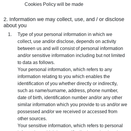
Cookies Policy will be made
2. Information we may collect, use, and / or disclose
about you
Type of your personal information in which we
collect, use and/or disclose, depends on activity
between us and will consist of personal information
and/or sensitive information including but not limited
to data as follows.
Your personal information, which refers to any
information relating to you which enables the
identification of you whether directly or indirectly,
such as name/surname, address, phone number,
date of birth, identification number and/or any other
similar information which you provide to us and/or we
possessed and/or we received or accessed from
other sources.
Your sensitive information, which refers to personal