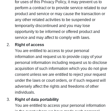
for uses of this Privacy Policy, it may prevent us to
perform a contract or to provide service related to our
product and service or may cause the transaction or
any other related activities to be suspended or
temporarily discontinued and you may lose
opportunity to be informed or offered product and
service and may affect to comply with laws.
Right of access
You are entitled to access to your personal
information and request us to provide copy of your
personal information including request us to disclose
acquisition of such information which you do not give
consent unless we are entitled to reject your request
under the laws or court orders, or if such request will
adversely affect the rights and freedoms of other
individuals.
Right of data portability
You are entitled to access your personal information