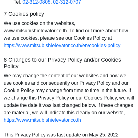
Tel.
02-312-0808
,
02-312-0707
7 Cookies policy
We use cookies on the websites,
www.mitsubishielevator.co.th. To find out more about how
we use cookies, please see our Cookies Policy at
https://www.mitsubishielevator.co.th/en/cookies-policy
8 Changes to our Privacy Policy and/or Cookies
Policy
We may change the content of our websites and how we
use cookies and consequently our Privacy Policy and our
Cookie Policy may change from time to time in the future. If
we change this Privacy Policy or our Cookies Policy, we will
update the date it was last changed below. If these changes
are material, we will indicate this clearly on our website,
https://www.mitsubishielevator.co.th
This Privacy Policy was last update on May 25, 2022