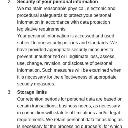
Security of your personal information
We maintain reasonable physical, electronic and
procedural safeguards to protect your personal
information in accordance with data protection
legislative requirements.
Your personal information is accessed and used
subject to our security policies and standards. We
have provided appropriate security measures to
prevent unauthorized or illegitimate loss, assess,
use, change, revision, or disclosure of personal
information. Such measures will be examined when
it is necessary for the effectiveness of appropriate
security measures.
Storage limits
Our retention periods for personal data are based on
certain transactions, business needs, as necessary
in connection with statute of limitations and/or legal
requirements. We retain personal data for as long as
is necessary for the processing purpose(s) for which