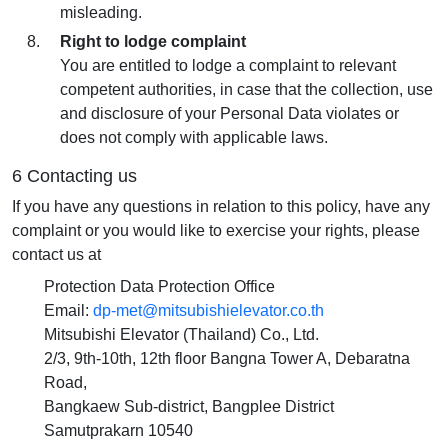
misleading.
Right to lodge complaint
You are entitled to lodge a complaint to relevant
competent authorities, in case that the collection, use
and disclosure of your Personal Data violates or
does not comply with applicable laws.
6 Contacting us
If you have any questions in relation to this policy, have any
complaint or you would like to exercise your rights, please
contact us at
Protection Data Protection Office
Email:
dp-met@mitsubishielevator.co.th
Mitsubishi Elevator (Thailand) Co., Ltd.
2/3, 9th-10th, 12th floor Bangna Tower A, Debaratna
Road,
Bangkaew Sub-district, Bangplee District
Samutprakarn 10540