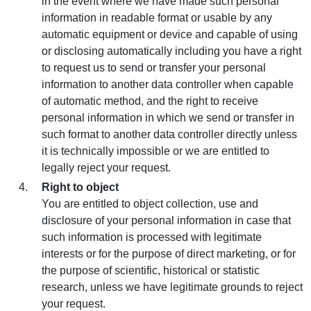
in the event where we have made such personal
information in readable format or usable by any
automatic equipment or device and capable of using
or disclosing automatically including you have a right
to request us to send or transfer your personal
information to another data controller when capable
of automatic method, and the right to receive
personal information in which we send or transfer in
such format to another data controller directly unless
it is technically impossible or we are entitled to
legally reject your request.
Right to object
You are entitled to object collection, use and
disclosure of your personal information in case that
such information is processed with legitimate
interests or for the purpose of direct marketing, or for
the purpose of scientific, historical or statistic
research, unless we have legitimate grounds to reject
your request.