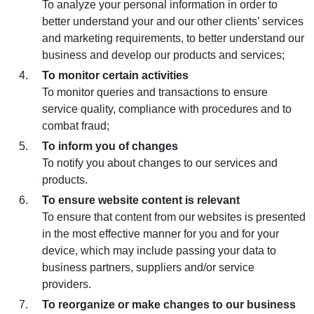
To analyze your personal information in order to
better understand your and our other clients’ services
and marketing requirements, to better understand our
business and develop our products and services;
To monitor certain activities
To monitor queries and transactions to ensure
service quality, compliance with procedures and to
combat fraud;
To inform you of changes
To notify you about changes to our services and
products.
To ensure website content is relevant
To ensure that content from our websites is presented
in the most effective manner for you and for your
device, which may include passing your data to
business partners, suppliers and/or service
providers.
To reorganize or make changes to our business