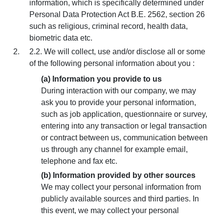
information, which is specifically determined under
Personal Data Protection Act B.E. 2562, section 26
such as religious, criminal record, health data,
biometric data etc.
2.2. We will collect, use and/or disclose all or some
of the following personal information about you :
(a) Information you provide to us
During interaction with our company, we may
ask you to provide your personal information,
such as job application, questionnaire or survey,
entering into any transaction or legal transaction
or contract between us, communication between
us through any channel for example email,
telephone and fax etc.
(b) Information provided by other sources
We may collect your personal information from
publicly available sources and third parties. In
this event, we may collect your personal