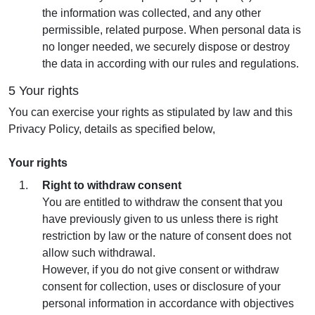
the information was collected, and any other
permissible, related purpose. When personal data is
no longer needed, we securely dispose or destroy
the data in according with our rules and regulations.
5 Your rights
You can exercise your rights as stipulated by law and this
Privacy Policy, details as specified below,
Your rights
Right to withdraw consent
You are entitled to withdraw the consent that you
have previously given to us unless there is right
restriction by law or the nature of consent does not
allow such withdrawal.
However, if you do not give consent or withdraw
consent for collection, uses or disclosure of your
personal information in accordance with objectives