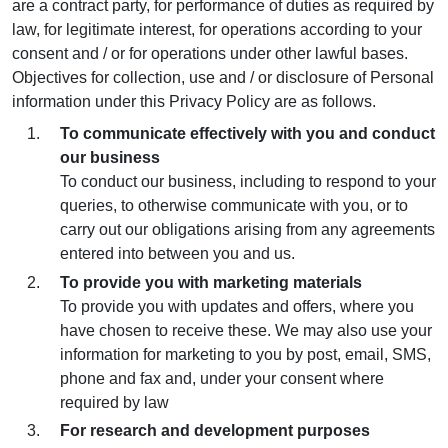
are a contract party, for performance of duties as required by
law, for legitimate interest, for operations according to your
consent and / or for operations under other lawful bases.
Objectives for collection, use and / or disclosure of Personal
information under this Privacy Policy are as follows.
To communicate effectively with you and conduct
our business
To conduct our business, including to respond to your
queries, to otherwise communicate with you, or to
carry out our obligations arising from any agreements
entered into between you and us.
To provide you with marketing materials
To provide you with updates and offers, where you
have chosen to receive these. We may also use your
information for marketing to you by post, email, SMS,
phone and fax and, under your consent where
required by law
For research and development purposes