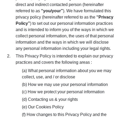
Location
direct and indirect contacted person (hereinafter
Modernization
referred to as
“you/your”
). We have formulated this
Inquiry / Comment
privacy policy (hereinafter referred to as the
“Privacy
General Question
Policy”
) to set out our personal information practices
and is intended to inform you of the ways in which we
After Service Question
collect personal information, the uses of that personal
information and the ways in which we will disclose
Career
any personal information including your legal rights.
This Privacy Policy is intended to explain our privacy
practices and covers the following areas :
(a) What personal information about you we may
collect, use, and / or disclose
(b) How we may use your personal information
(c) How we protect your personal information
(d) Contacting us & your rights
(e) Our Cookies Policy
(f) How changes to this Privacy Policy and the