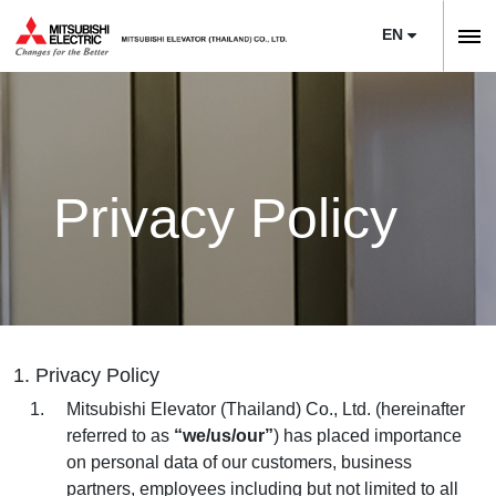
EN
ลิฟต์,
ลิฟท์,
Home
บันได
Company
เลื่อน
About Us
Privacy Policy
News
Sustainability
Product
Project Reference
Elevators
Maintenance
Training Center
Escalators
Service
Modernization
E-Book & Newsletter
1. Privacy Policy
Moving Walks
Maintenance
Necessity of Modernization
Article
Mitsubishi Elevator (Thailand) Co., Ltd. (hereinafter
Monitoring Systems
referred to as
“we/us/our”
) has placed importance
Upgrade
Technologies & Features
Contact Us
on personal data of our customers, business
Building Management Systems
M’s Bridge
partners, employees including but not limited to all
Project Reference