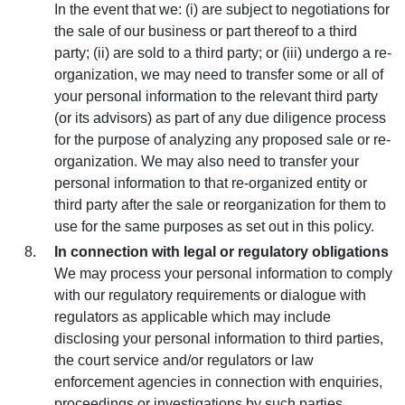
In the event that we: (i) are subject to negotiations for
the sale of our business or part thereof to a third
party; (ii) are sold to a third party; or (iii) undergo a re-
organization, we may need to transfer some or all of
your personal information to the relevant third party
(or its advisors) as part of any due diligence process
for the purpose of analyzing any proposed sale or re-
organization. We may also need to transfer your
personal information to that re-organized entity or
third party after the sale or reorganization for them to
use for the same purposes as set out in this policy.
In connection with legal or regulatory obligations
We may process your personal information to comply
with our regulatory requirements or dialogue with
regulators as applicable which may include
disclosing your personal information to third parties,
the court service and/or regulators or law
enforcement agencies in connection with enquiries,
proceedings or investigations by such parties.