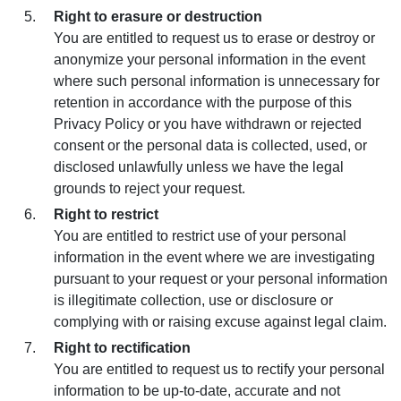
Right to erasure or destruction
You are entitled to request us to erase or destroy or
anonymize your personal information in the event
where such personal information is unnecessary for
retention in accordance with the purpose of this
Privacy Policy or you have withdrawn or rejected
consent or the personal data is collected, used, or
disclosed unlawfully unless we have the legal
grounds to reject your request.
Right to restrict
You are entitled to restrict use of your personal
information in the event where we are investigating
pursuant to your request or your personal information
is illegitimate collection, use or disclosure or
complying with or raising excuse against legal claim.
Right to rectification
You are entitled to request us to rectify your personal
information to be up-to-date, accurate and not