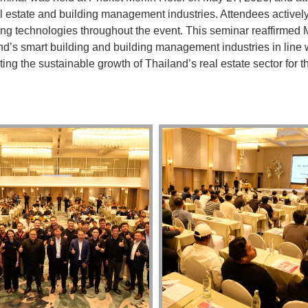
al estate and building management industries. Attendees activ
ng technologies throughout the event. This seminar reaffirmed 
nd’s smart building and building management industries in line w
ing the sustainable growth of Thailand’s real estate sector for th