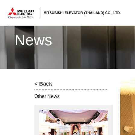
ลิฟต์,
ลิฟท์,
News
บันได
เลื่อน
< Back
Other News