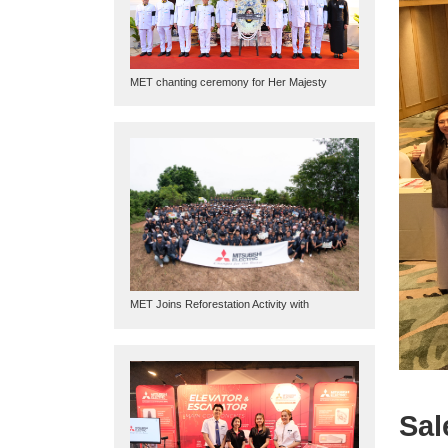
MET chanting ceremony for Her Majesty
Queen Sirikit
MET Joins Reforestation Activity with
Mitsubishi Electric Thai Foundation
Sal