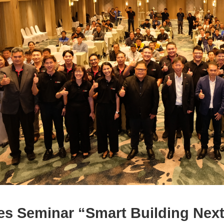
es Seminar “Smart Building Nex