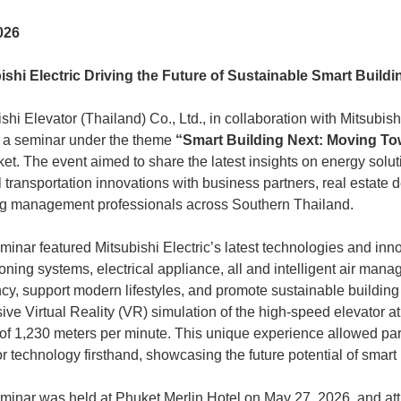
026
ishi Electric Driving the Future of Sustainable Smart Buildi
shi Elevator (Thailand) Co., Ltd., in collaboration with Mitsubis
 a seminar under the theme
“Smart Building Next: Moving To
ket. The event aimed to share the latest insights on energy solu
l transportation innovations with business partners, real estate 
ng management professionals across Southern Thailand.
inar featured Mitsubishi Electric’s latest technologies and inno
ioning systems, electrical appliance, all and intelligent air ma
ency, support modern lifestyles, and promote sustainable buildin
ive Virtual Reality (VR) simulation of the high-speed elevator 
of 1,230 meters per minute. This unique experience allowed parti
r technology firsthand, showcasing the future potential of smart
minar was held at Phuket Merlin Hotel on May 27, 2026, and attr