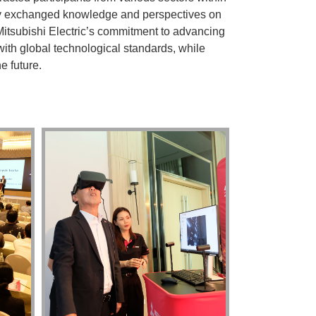
ely exchanged knowledge and perspectives on
Mitsubishi Electric’s commitment to advancing
ith global technological standards, while
e future.