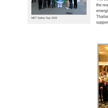
the re
emergi
Thaila
MET Safety Day 2026
support