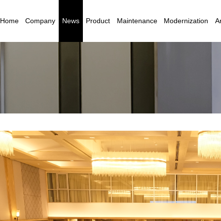
Home
Company
News
Product
Maintenance
Modernization
Ar