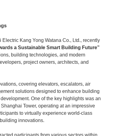
ngs
hi Electric Kang Yong Watana Co., Ltd., recently
wards a Sustainable Smart Building Future”
tions, building technologies, and modern
developers, project owners, architects, and
vations, covering elevators, escalators, air
nagement solutions designed to enhance building
g development. One of the key highlights was an
at Shanghai Tower, operating at an impressive
cipants to virtually experience world-class
 building innovations.
acted participants from various sectors within