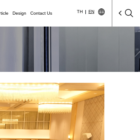
TH
|
EN
ticle
Design
Contact Us