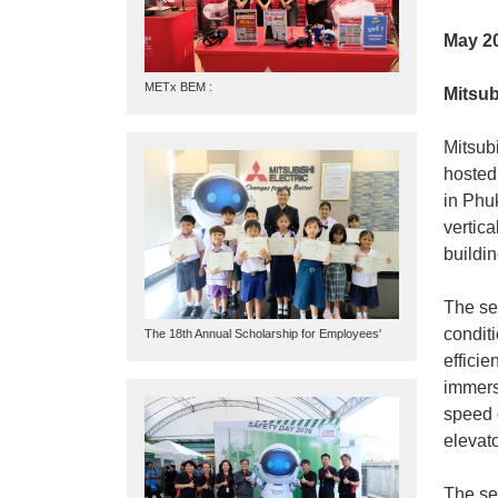
May 2
METx BEM :
Mitsub
Mitsubi
hosted
in Phu
vertica
buildi
The sem
condit
The 18th Annual Scholarship for Employees'
Children
effici
immers
speed 
elevato
The se