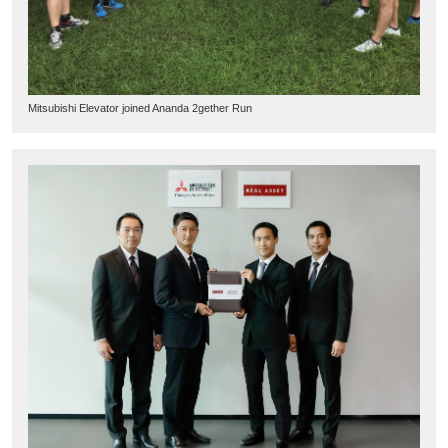
Mitsubishi Elevator joined Ananda 2gether Run