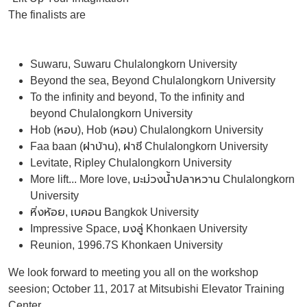
The finalists are
Suwaru, Suwaru Chulalongkorn University
Beyond the sea, Beyond Chulalongkorn University
To the infinity and beyond, To the infinity and
beyond Chulalongkorn University
Hob (หอบ), Hob (หอบ) Chulalongkorn University
Faa baan (ฝาบ้าน), ฝาชี Chulalongkorn University
Levitate, Ripley Chulalongkorn University
More lift... More love, มะม่วงน้ำปลาหวาน Chulalongkorn
University
หิ่งห้อย, เบคอน Bangkok University
Impressive Space, มงลู่ Khonkaen University
Reunion, 1996.7S Khonkaen University
We look forward to meeting you all on the workshop
seesion; October 11, 2017 at Mitsubishi Elevator Training
Center.