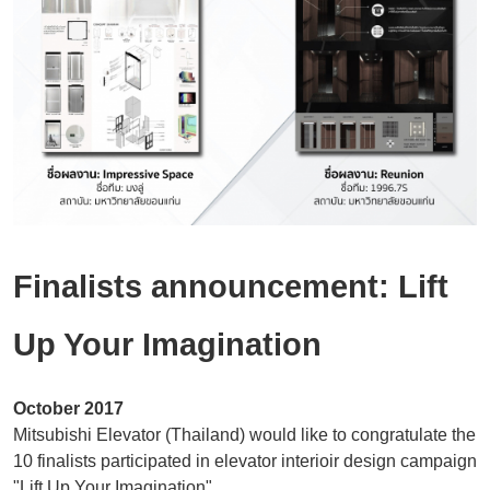
Location
Modernization
Inquiry / Comment
General Question
After Service Question
Career
Finalists announcement: Lift
Up Your Imagination
October 2017
Mitsubishi Elevator (Thailand) would like to congratulate the
10 finalists participated in elevator interioir design campaign
"Lift Up Your Imagination"