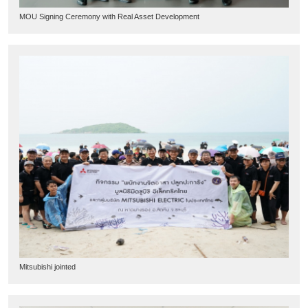
MOU Signing Ceremony with Real Asset Development
Mitsubishi jointed