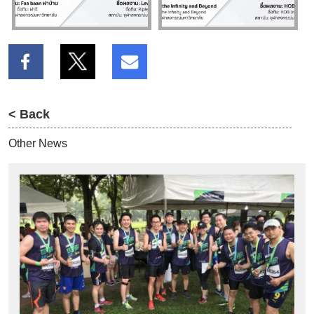
< Back
Other News