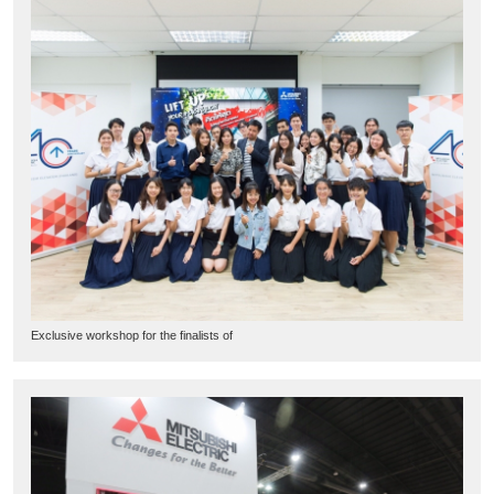
Exclusive workshop for the finalists of