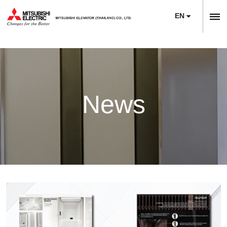
EN
ลิฟต์,
ลิฟท์,
Home
บันได
Company
เลื่อน
About Us
News
News
Sustainability
Product
Project Reference
Elevators
Maintenance
Training Center
Escalators
Service
Modernization
E-Book & Newsletter
Moving Walks
Maintenance
Necessity of Modernization
Article
Monitoring Systems
Upgrade
Technologies & Features
Contact Us
Building Management Systems
M’s Bridge
Project Reference