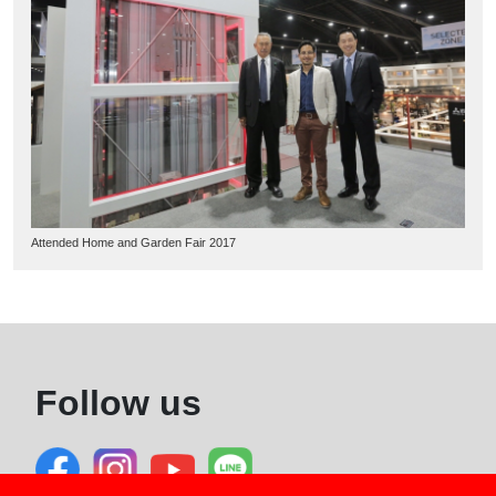
Attended Home and Garden Fair 2017
Follow us