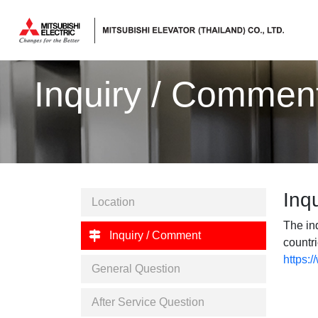
ลิฟต์,
ลิฟท์,
Inquiry / Commen
บันได
เลื่อน
Inq
Location
The inq
Inquiry / Comment
countri
https:
General Question
After Service Question