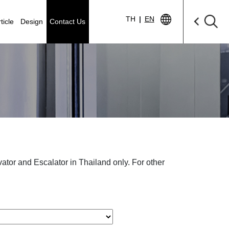
TH
|
EN
ticle
Design
Contact Us
levator and Escalator in Thailand only. For other