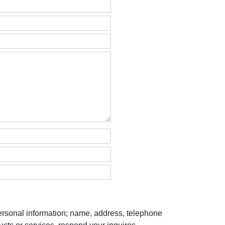
personal information; name, address, telephone