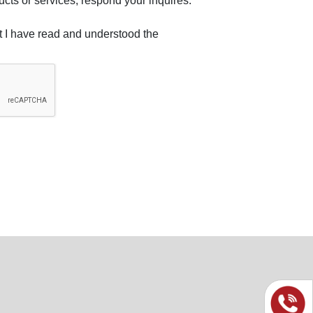
ucts or services, respond your inquires.
at I have read and understood the