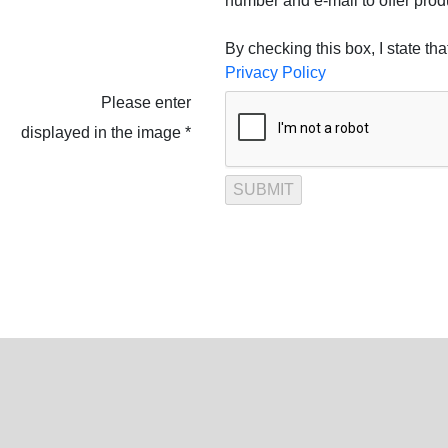
number and e-mail to offer prod
By checking this box, I state th
Privacy Policy
Please enter
displayed in the image *