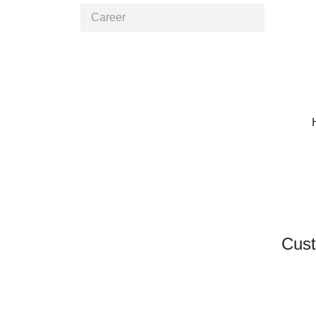
Career
Cust