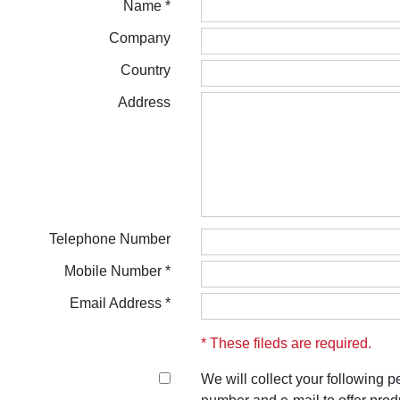
Name *
Company
Country
Address
Telephone Number
Mobile Number *
Email Address *
* These fileds are required.
We will collect your following 