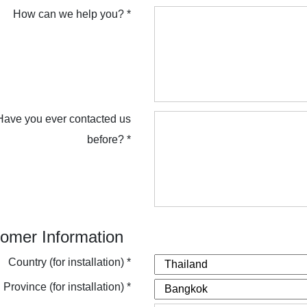
How can we help you? *
Have you ever contacted us
before? *
omer Information
Country (for installation) *
Province (for installation) *