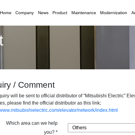
Home
Company
News
Product
Maintenance
Modernization
Ar
t
uiry / Comment
uiry will be sent to official distributor of “Mitsubishi Electric” E
es, please find the official distributor as this link;
//www.mitsubishielectric.com/elevator/network/index.html
Which area can we help
you? *