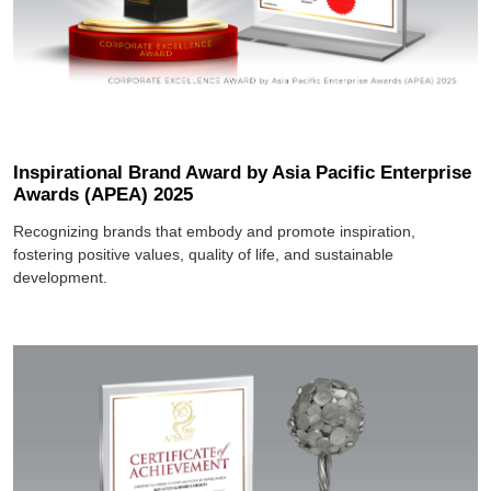
Inspirational Brand Award by Asia Pacific Enterprise
Awards (APEA) 2025
Recognizing brands that embody and promote inspiration,
fostering positive values, quality of life, and sustainable
development.