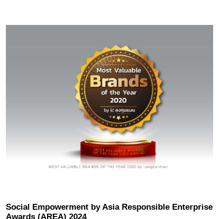
Location
Modernization
Inquiry / Comment
General Question
After Service Question
Career
Social Empowerment by Asia Responsible Enterprise
Awards (AREA) 2024