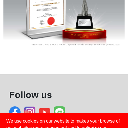
Follow us
We use cookies on our website to makes your browse of
our websites more convenient and to optimize our