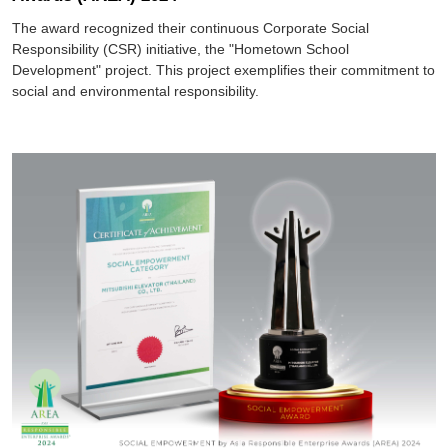
The award recognized their continuous Corporate Social
Responsibility (CSR) initiative, the "Hometown School
Development" project. This project exemplifies their commitment to
social and environmental responsibility.