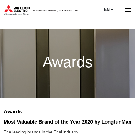
EN
ลิฟต์,
ลิฟท์,
Home
บันได
Company
เลื่อน
About Us
News
Awards
Sustainability
Product
Project Reference
Elevators
Maintenance
Training Center
Escalators
Service
Modernization
E-Book & Newsletter
Moving Walks
Maintenance
Necessity of Modernization
Article
Awards
Monitoring Systems
Upgrade
Technologies & Features
Most Valuable Brand of the Year 2020 by LongtunMan
Contact Us
Building Management Systems
M’s Bridge
The leading brands in the Thai industry.
Project Reference