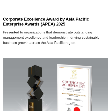
Corporate Excellence Award by Asia Pacific
Enterprise Awards (APEA) 2025
Presented to organizations that demonstrate outstanding
management excellence and leadership in driving sustainable
business growth across the Asia Pacific region.