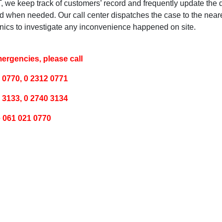
, we keep track of customers’ record and frequently update the 
d when needed. Our call center dispatches the case to the neare
ics to investigate any inconvenience happened on site.
ergencies, please call
 0770, 0 2312 0771
 3133, 0 2740 3134
 061 021 0770