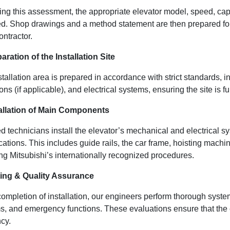
ing this assessment, the appropriate elevator model, speed, cap
zed. Shop drawings and a method statement are then prepared for 
ntractor.
aration of the Installation Site
tallation area is prepared in accordance with strict standards, 
ons (if applicable), and electrical systems, ensuring the site is f
tallation of Main Components
ied technicians install the elevator’s mechanical and electrical
ications. This includes guide rails, the car frame, hoisting mac
ng Mitsubishi’s internationally recognized procedures.
ting & Quality Assurance
ompletion of installation, our engineers perform thorough system
s, and emergency functions. These evaluations ensure that the el
ncy.