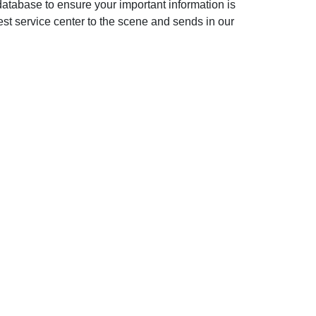
database to ensure your important information is
st service center to the scene and sends in our