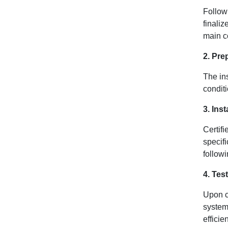
Follow
finali
main co
2. Prep
The ins
conditi
3. Ins
Certif
specif
followi
4. Tes
Upon c
system
efficie