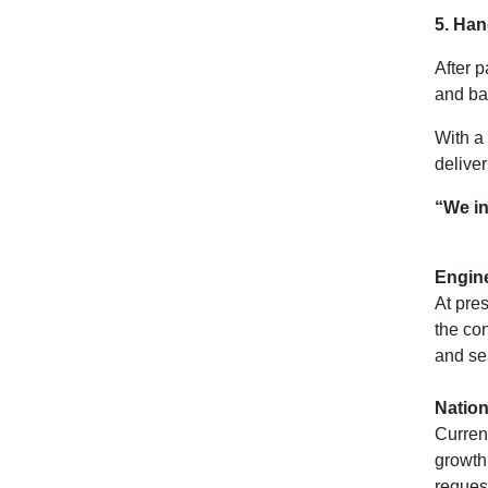
5. Han
After p
and ba
With a
deliver
“We in
Engin
At pres
the co
and se
Nation
Curren
growth.
request