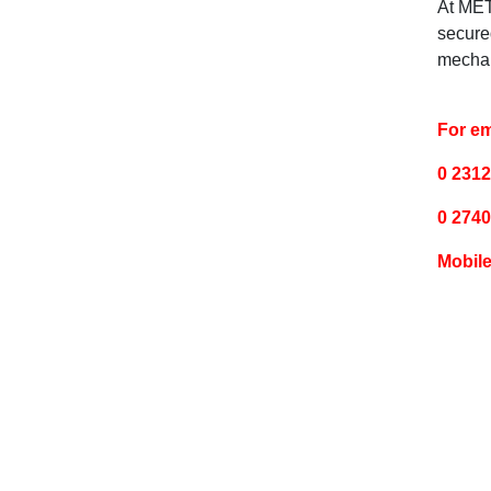
At MET
secure
mechan
For em
0 2312
0 2740
Mobile