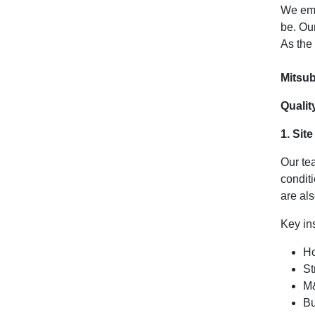
We emp
be. Ou
As the
Mitsub
Qualit
1. Sit
Our te
condit
are al
Key in
Ho
St
M&
Bu