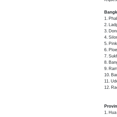
Bangko
1. Pha
2. Lad
3. Do
4. Sil
5. Pin
6. Ploe
7. Suk
8. Ban
9. Rama
10. Ba
11. U
12. Ra
Provin
1. Hua