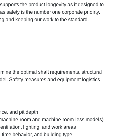
pports the product longevity as it designed to
s safety is the number one corporate prioirty.
ing and keeping our work to the standard.
ine the optimal shaft requirements, structural
model. Safety measures and equipment logistics
ce, and pit depth
oth machine-room and machine-room-less models)
tilation, lighting, and work areas
k-time behavior, and building type