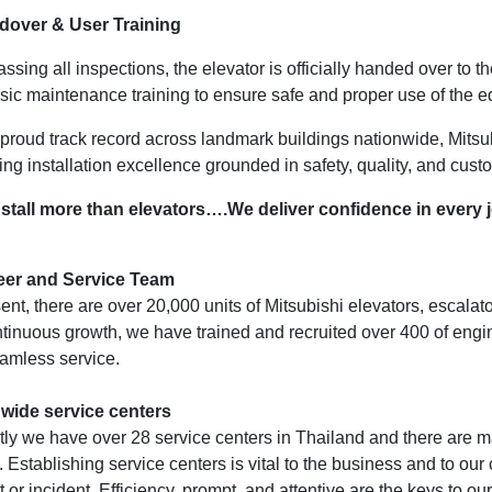
dover & User Training
assing all inspections, the elevator is officially handed over to 
sic maintenance training to ensure safe and proper use of the 
 proud track record across landmark buildings nationwide, Mitsub
ing installation excellence grounded in safety, quality, and cust
stall more than elevators….We deliver confidence in every 
eer and Service Team
ent, there are over 20,000 units of Mitsubishi elevators, escala
ntinuous growth, we have trained and recruited over 400 of eng
amless service.
wide service centers
tly we have over 28 service centers in Thailand and there are 
 Establishing service centers is vital to the business and to our 
 or incident. Efficiency, prompt, and attentive are the keys to our