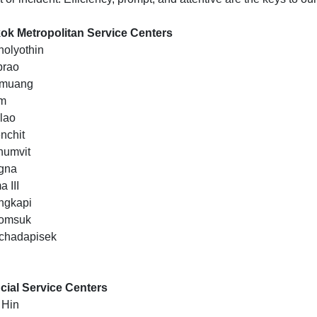
k Metropolitan Service Centers
holyothin
prao
nmuang
om
klao
nchit
humvit
gna
 III
ngkapi
domsuk
chadapisek
cial Service Centers
 Hin