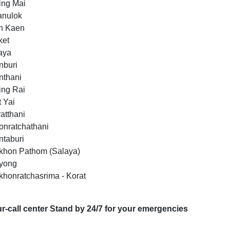
ing Mai
sanulok
n Kaen
ket
taya
nburi
nthani
ing Rai
t Yai
atthani
onratchathani
ntaburi
khon Pathom (Salaya)
ayong
khonratchasrima - Korat
r-call center Stand by 24/7 for your emergencies