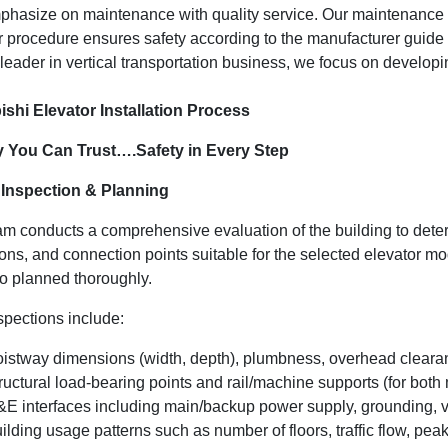
hasize on maintenance with quality service. Our maintenance su
r procedure ensures safety according to the manufacturer guide a
 leader in vertical transportation business, we focus on develop
ishi Elevator Installation Process
y You Can Trust….Safety in Every Step
e Inspection & Planning
am conducts a comprehensive evaluation of the building to determ
ions, and connection points suitable for the selected elevator 
so planned thoroughly.
spections include:
istway dimensions (width, depth), plumbness, overhead clearan
ructural load-bearing points and rail/machine supports (for b
E interfaces including main/backup power supply, grounding, ven
ilding usage patterns such as number of floors, traffic flow, pea