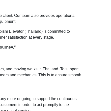
the client. Our team also provides operational
equipment.
ishi Elevator (Thailand) is committed to
omer satisfaction at every stage.
journey.”
tors, and moving walks in Thailand. To support
ineers and mechanics. This is to ensure smooth
many more ongoing to support the continuous
customers in order to act promptly to the
 excellent service.