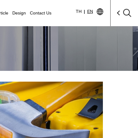
TH
|
EN
ticle
Design
Contact Us