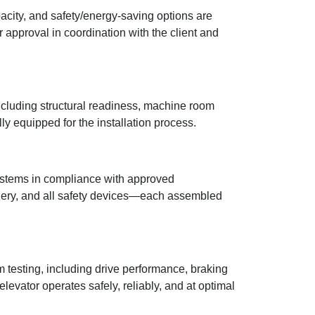
acity, and safety/energy-saving options are
approval in coordination with the client and
including structural readiness, machine room
ully equipped for the installation process.
 systems in compliance with approved
hinery, and all safety devices—each assembled
 testing, including drive performance, braking
evator operates safely, reliably, and at optimal