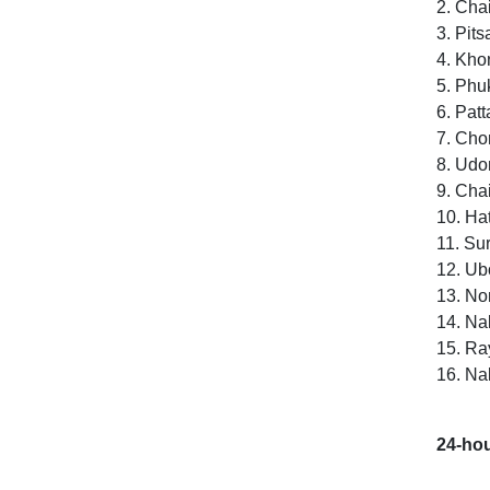
2. Cha
3. Pit
4. Kho
5. Phu
6. Pat
7. Cho
8. Udo
9. Cha
10. Ha
11. Sur
12. Ub
13. No
14. Na
15. R
16. Na
24-hou