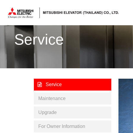
ลิฟต์,
ลิฟท์,
Service
บันได
เลื่อน
Service
Maintenance
Upgrade
For Owner Information