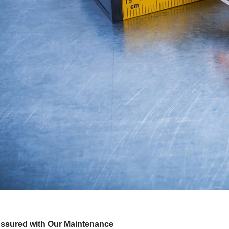
Assured with Our Maintenance