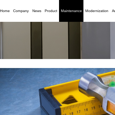
Home
Company
News
Product
Maintenance
Modernization
Ar