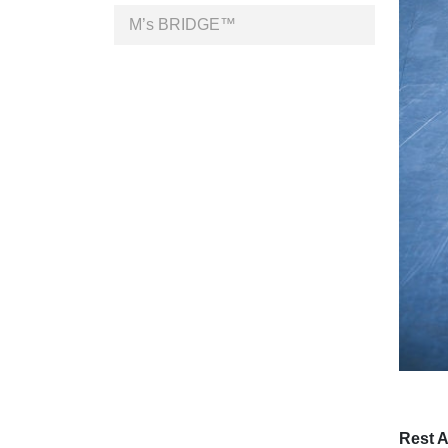
M’s BRIDGE™
Rest 