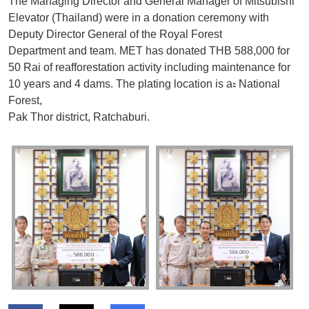
The Managing Director and General Manager of Mitsubishi
Elevator (Thailand) were in a donation ceremony with
Deputy Director General of the Royal Forest
Department and team. MET has donated THB 588,000 for
50 Rai of reafforestation activity including maintenance for
10 years and 4 dams. The plating location is aะ
National
Forest,
Pak Thor district, Ratchaburi.