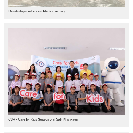
Mitsubishi joined Forest Planting Activity
CSR - Care for Kids Season 5 at Satit Khonkaen