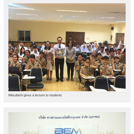
Mitsubishi gives a lecture to students