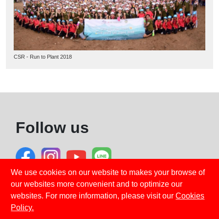
CSR - Run to Plant 2018
Follow us
We use cookies on our website to makes your browse of
our websites more convenient and to optimize our
Privacy Policy
Cookies Policy
websites. For more information, please visit our
Cookies
Emergency Service
Policy.