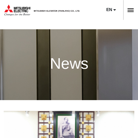
EN
ลิฟต์,
ลิฟท์,
Home
บันได
Company
เลื่อน
About Us
News
News
Sustainability
Product
Project Reference
Elevators
Maintenance
Training Center
Escalators
Service
Modernization
E-Book & Newsletter
Moving Walks
Maintenance
Necessity of Modernization
Article
Monitoring Systems
Upgrade
Technologies & Features
Contact Us
Building Management Systems
M’s Bridge
Project Reference