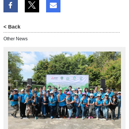
< Back
Other News