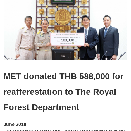
Location
Modernization
Inquiry / Comment
General Question
After Service Question
Career
MET donated THB 588,000 for
reafferestation to The Royal
Forest Department
June 2018