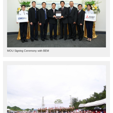
MOU Signing Ceremony with BEM